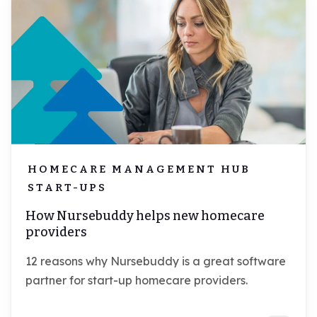
HOMECARE MANAGEMENT HUB
START-UPS
How Nursebuddy helps new homecare
providers
12 reasons why Nursebuddy is a great software
partner for start-up homecare providers.