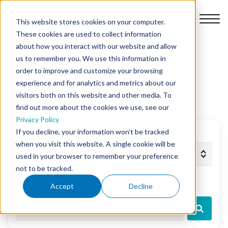
This website stores cookies on your computer.
These cookies are used to collect information
about how you interact with our website and allow
us to remember you. We use this information in
Blog
order to improve and customize your browsing
Platform
experience and for analytics and metrics about our
Start ups
visitors both on this website and other media. To
find out more about the cookies we use, see our
Why Nursebuddy
Privacy Policy
If you decline, your information won’t be tracked
Filter by topic
when you visit this website. A single cookie will be
Pricing
used in your browser to remember your preference
not to be tracked.
About Us
Accept
Decline
Search the blog
Library