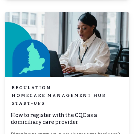
Log-in
Book demo
REGULATION
HOMECARE MANAGEMENT HUB
START-UPS
How to register with the CQC as a
domiciliary care provider