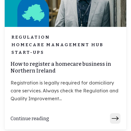
REGULATION
HOMECARE MANAGEMENT HUB
START-UPS
How to register a homecare business in
Northern Ireland
Registration is legally required for domiciliary
care services. Always check the Regulation and
Quality Improvement...
Continue reading