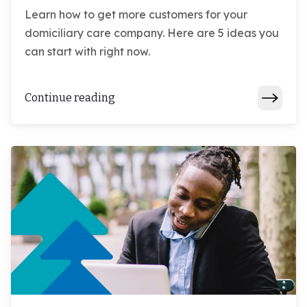
Learn how to get more customers for your
domiciliary care company. Here are 5 ideas you
can start with right now.
Continue reading