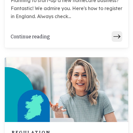
Planning to start-up a new homecare business?
Fantastic! We admire you. Here's how to register
in England. Always check...
Continue reading
REGULATION