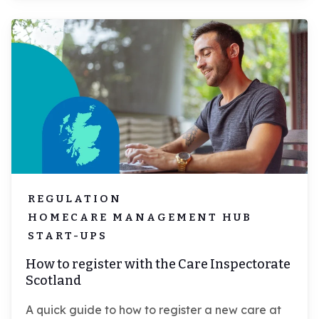
REGULATION
HOMECARE MANAGEMENT HUB
START-UPS
How to register with the Care Inspectorate
Scotland
A quick guide to how to register a new care at