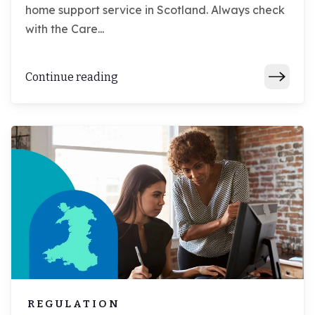
home support service in Scotland. Always check
with the Care...
Continue reading
REGULATION