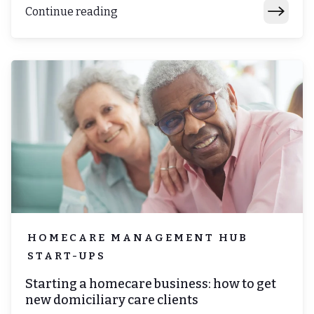
Continue reading
HOMECARE MANAGEMENT HUB
START-UPS
Starting a homecare business: how to get
new domiciliary care clients