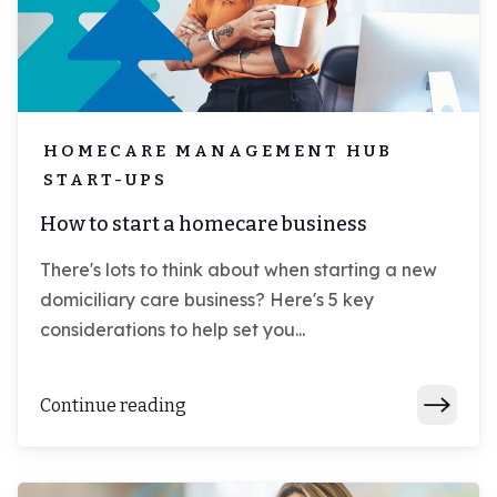
HOMECARE MANAGEMENT HUB
START-UPS
How to start a homecare business
There's lots to think about when starting a new
domiciliary care business? Here's 5 key
considerations to help set you...
Continue reading