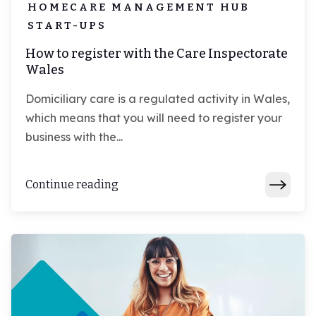
HOMECARE MANAGEMENT HUB
START-UPS
How to register with the Care Inspectorate
Wales
Domiciliary care is a regulated activity in Wales,
which means that you will need to register your
business with the...
Continue reading