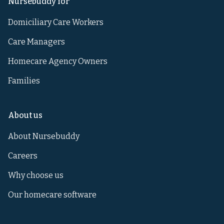
Nursebuddy for
Domiciliary Care Workers
Care Managers
Homecare Agency Owners
Families
About us
About Nursebuddy
Careers
Why choose us
Our homecare software