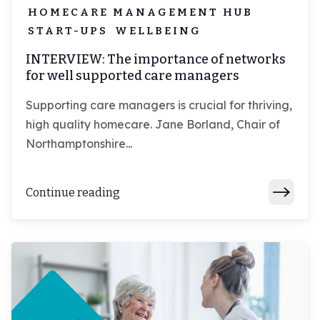
HOMECARE MANAGEMENT HUB
START-UPS
WELLBEING
INTERVIEW: The importance of networks
for well supported care managers
Supporting care managers is crucial for thriving,
high quality homecare. Jane Borland, Chair of
Northamptonshire...
Continue reading