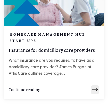
HOMECARE MANAGEMENT HUB
START-UPS
Insurance for domiciliary care providers
What insurance are you required to have as a
domiciliary care provider? James Burgan of
Attis Care outlines coverage,...
Continue reading