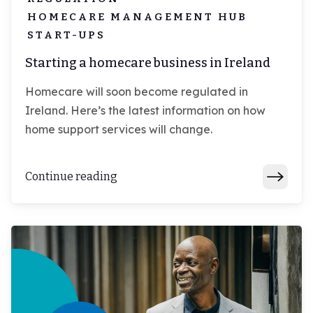
HOMECARE MANAGEMENT HUB
START-UPS
Starting a homecare business in Ireland
Homecare will soon become regulated in
Ireland. Here’s the latest information on how
home support services will change.
Continue reading