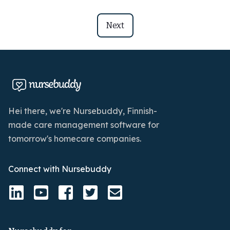
Next
Hei there, we're Nursebuddy, Finnish-
made care management software for
tomorrow's homecare companies.
Connect with Nursebuddy