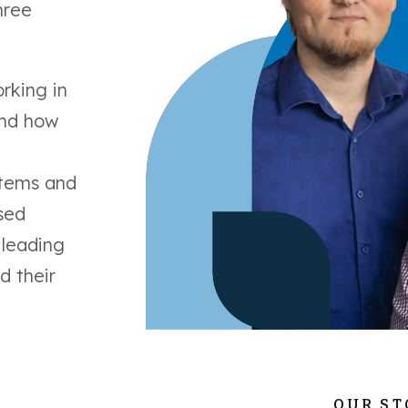
hree
rking in
and how
stems and
sed
 leading
d their
OUR ST