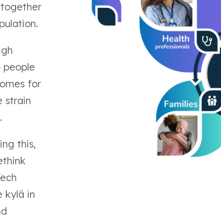
 together
pulation.
igh
p people
homes for
 strain
.
ing this,
ethink
Tech
 kylä in
nd