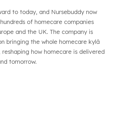
ward to today, and Nursebuddy now
 hundreds of homecare companies
urope and the UK. The company is
on bringing the whole homecare kylä
, reshaping how homecare is delivered
and tomorrow.