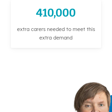
410,000
extra carers needed to meet this
extra demand