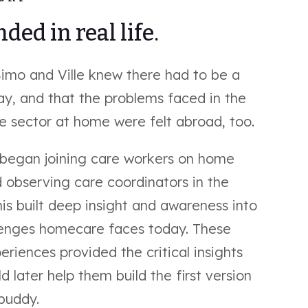
ded in real life.
Simo and Ville knew there had to be a
ay, and that the problems faced in the
 sector at home were felt abroad, too.
 began joining care workers on home
d observing care coordinators in the
his built deep insight and awareness into
lenges homecare faces today. These
eriences provided the critical insights
d later help them build the first version
buddy.