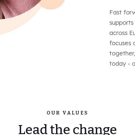
Fast for
supports
across E
focuses 
together
today - 
OUR VALUES
Lead the change