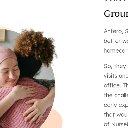
Groun
Antero, 
better w
homecare
So, they
visits an
office. T
the chal
early exp
that woul
of Nurse