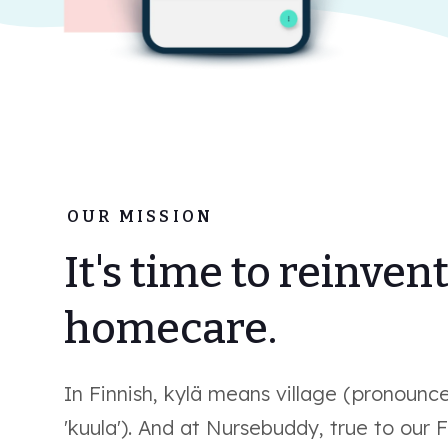
OUR MISSION
It's time to reinven
homecare.
In Finnish, kylä means village (pronounc
'kuula'). And at Nursebuddy, true to our F