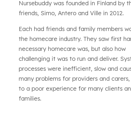
Nursebuddy was founded in Finland by t
friends, Simo, Antero and Ville in 2012.
Each had friends and family members wo
the homecare industry. They saw first h
necessary homecare was, but also how
challenging it was to run and deliver. Sy
processes were inefficient, slow and cau
many problems for providers and carers,
to a poor experience for many clients an
families.