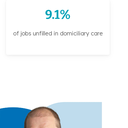
9.1%
of jobs unfilled in domiciliary care