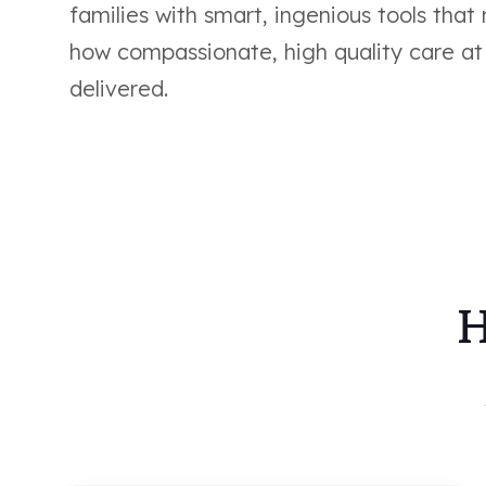
families with smart, ingenious tools that
how compassionate, high quality care at
delivered.
H