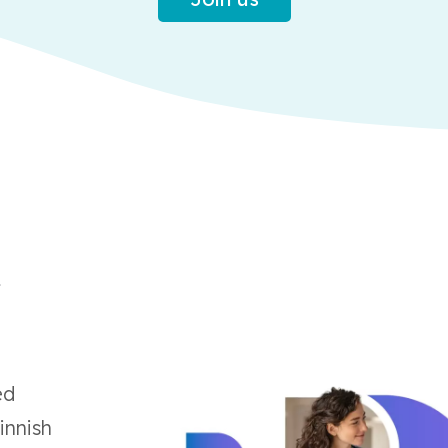
t
ed
innish