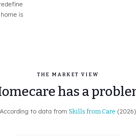
 redefine
 home is
THE MARKET VIEW
omecare has a probl
According to data from
(2026
Skills from Care