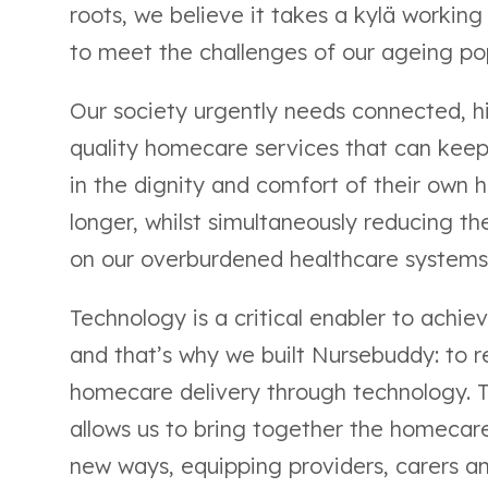
roots, we believe it takes a kylä working
to meet the challenges of our ageing po
Our society urgently needs connected, h
quality homecare services that can kee
in the dignity and comfort of their own 
longer, whilst simultaneously reducing the
on our overburdened healthcare systems
Technology is a critical enabler to achiev
and that’s why we built Nursebuddy: to r
homecare delivery through technology. 
allows us to bring together the homecare
new ways, equipping providers, carers a