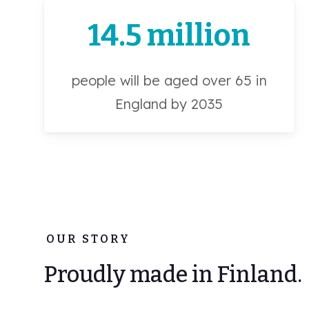
14.5 million
people will be aged over 65 in
England by 2035
OUR STORY
Proudly made in Finland.