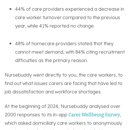
44% of care providers experienced a decrease in
care worker turnover compared to the previous
year, while 41% reported no change.
48% of homecare providers stated that they
cannot meet demand, with 84% citing recruitment
difficulties as the primary reason.
Nursebuddy went directly to you, the care workers, to
find out what issues carers are facing that have led to
job dissatisfaction and workforce shortages.
At the beginning of 2024, Nursebuddy analysed over
2000 responses to its in-app
,
Carer Wellbeing Survey
which asked domiciliary care workers to anonymously