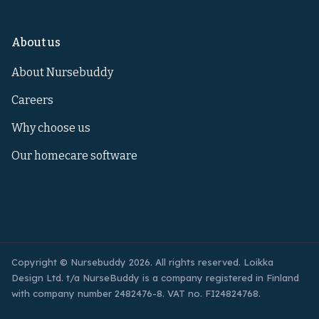
About us
About Nursebuddy
Careers
Why choose us
Our homecare software
Copyright © Nursebuddy 2026. All rights reserved. Loikka
Design Ltd. t/a NurseBuddy is a company registered in Finland
with company number 2482476-8. VAT no. FI24824768.