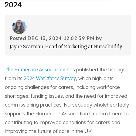
2024
Log-in
Book demo
Posted
DEC 13, 2024 12:02:59 PM
by
Jayne Scarman, Head of Marketing at Nursebuddy
has published the findings
The Homecare Association
from its
, which highlights
2024 Workforce Survey
ongoing challenges for carers, including workforce
shortages, funding issues, and the need for improved
commissioning practices. Nursebuddy wholeheartedly
supports the Homecare Association’s commitment to
contributing to improved conditions for carers and
improving the future of care in the UK.