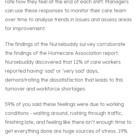
rate how they feel at the end of each shift. Managers
can use these responses to monitor their care team
over time to analyse trends in issues and assess areas
for improvement.
The findings of the Nursebuddy survey corroborate
the findings of the Homecare Association report.
Nursebuddy discovered that 12% of care workers
reported having’ sad’ or ‘very sad’ days,
demonstrating the dissatisfaction that leads to this
turnover and workforce shortages.
59% of you said these feelings were due to working
conditions - waiting around, rushing through traffic,
finishing late, and feeling like there isn’t enough time to
get everything done are huge sources of stress. 19%