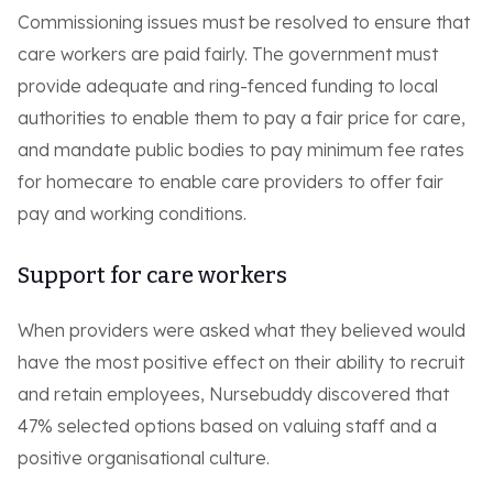
Commissioning issues must be resolved to ensure that
care workers are paid fairly. The government must
provide adequate and ring-fenced funding to local
authorities to enable them to pay a fair price for care,
and mandate public bodies to pay minimum fee rates
for homecare to enable care providers to offer fair
pay and working conditions.
Support for care workers
When providers were asked what they believed would
have the most positive effect on their ability to recruit
and retain employees, Nursebuddy discovered that
47% selected options based on valuing staff and a
positive organisational culture.