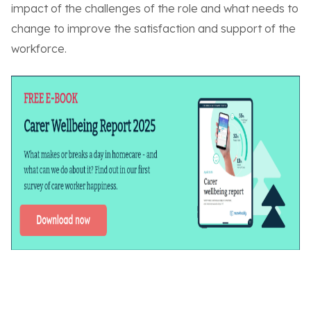
impact of the challenges of the role and what needs to
change to improve the satisfaction and support of the
workforce.