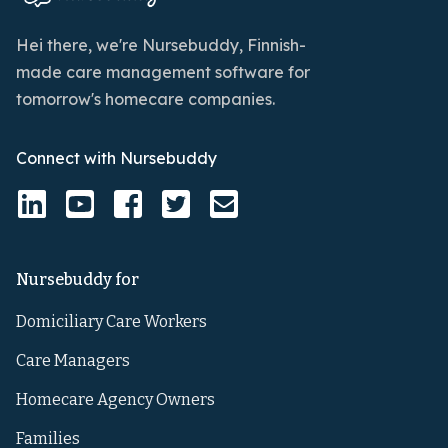
Hei there, we're Nursebuddy, Finnish-
made care management software for
tomorrow's homecare companies.
Connect with Nursebuddy
Nursebuddy for
Domiciliary Care Workers
Care Managers
Homecare Agency Owners
Families