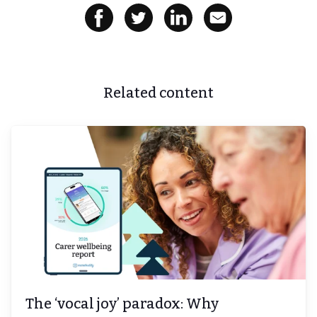
Related content
The ‘vocal joy’ paradox: Why