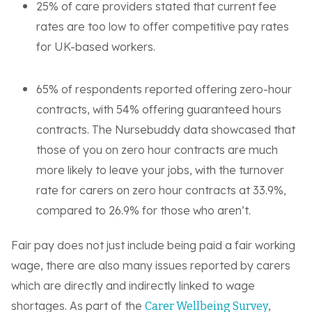
25% of care providers stated that current fee
rates are too low to offer competitive pay rates
for UK-based workers.
65% of respondents reported offering zero-hour
contracts, with 54% offering guaranteed hours
contracts. The Nursebuddy data showcased that
those of you on zero hour contracts are much
more likely to leave your jobs, with the turnover
rate for carers on zero hour contracts at 33.9%,
compared to 26.9% for those who aren’t.
Fair pay does not just include being paid a fair working
wage, there are also many issues reported by carers
which are directly and indirectly linked to wage
shortages. As part of the
,
Carer Wellbeing Survey