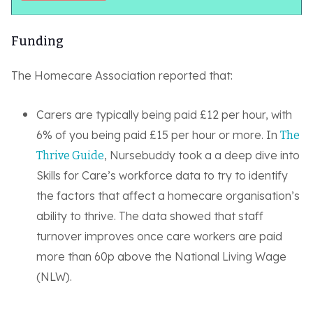
Funding
The Homecare Association reported that:
Carers are typically being paid £12 per hour, with
6% of you being paid £15 per hour or more. In
The
, Nursebuddy took a a deep dive into
Thrive Guide
Skills for Care’s workforce data to try to identify
the factors that affect a homecare organisation’s
ability to thrive. The data showed that staff
turnover improves once care workers are paid
more than 60p above the National Living Wage
(NLW).