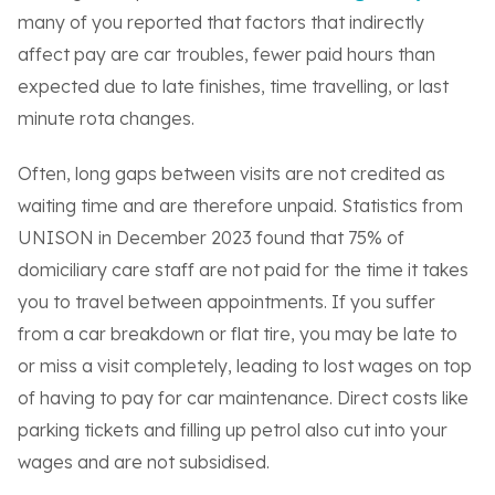
many of you reported that factors that indirectly
affect pay are car troubles, fewer paid hours than
expected due to late finishes, time travelling, or last
minute rota changes.
Often, long gaps between visits are not credited as
waiting time and are therefore unpaid. Statistics from
UNISON in December 2023 found that 75% of
domiciliary care staff are not paid for the time it takes
you to travel between appointments. If you suffer
from a car breakdown or flat tire, you may be late to
or miss a visit completely, leading to lost wages on top
of having to pay for car maintenance. Direct costs like
parking tickets and filling up petrol also cut into your
wages and are not subsidised.