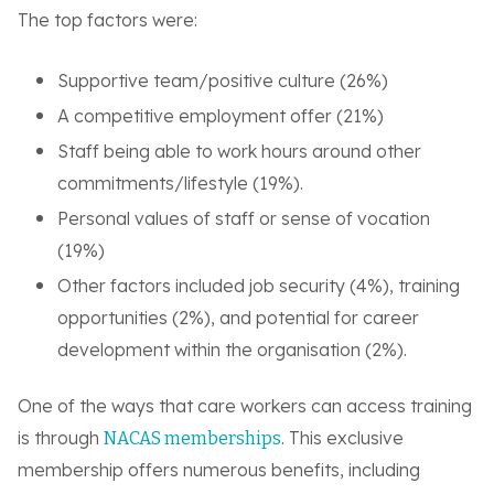
The top factors were:
Supportive team/positive culture (26%)
A competitive employment offer (21%)
Staff being able to work hours around other
commitments/lifestyle (19%).
Personal values of staff or sense of vocation
(19%)
Other factors included job security (4%), training
opportunities (2%), and potential for career
development within the organisation (2%).
One of the ways that care workers can access training
is through
. This exclusive
NACAS memberships
membership offers numerous benefits, including