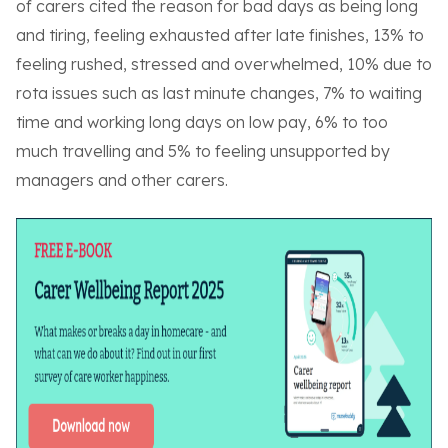
of carers cited the reason for bad days as being long
and tiring, feeling exhausted after late finishes, 13% to
feeling rushed, stressed and overwhelmed, 10% due to
rota issues such as last minute changes, 7% to waiting
time and working long days on low pay, 6% to too
much travelling and 5% to feeling unsupported by
managers and other carers.