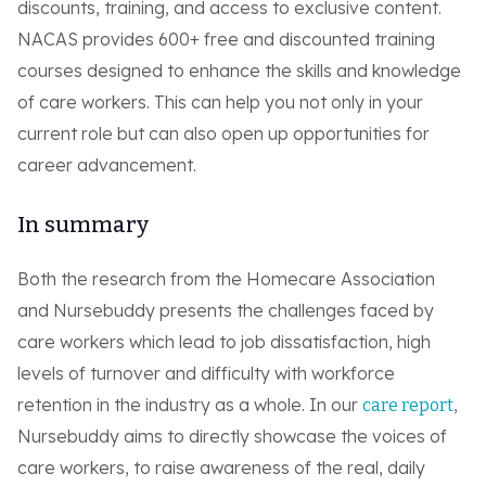
discounts, training, and access to exclusive content.
NACAS provides 600+ free and discounted training
courses designed to enhance the skills and knowledge
of care workers. This can help you not only in your
current role but can also open up opportunities for
career advancement.
In summary
Both the research from the Homecare Association
and Nursebuddy presents the challenges faced by
care workers which lead to job dissatisfaction, high
levels of turnover and difficulty with workforce
retention in the industry as a whole. In our
,
care report
Nursebuddy aims to directly showcase the voices of
care workers, to raise awareness of the real, daily