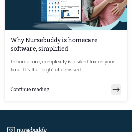
Why Nursebuddy is homecare
software, simplified
In homecare, complexity is a silent tax on your
time. It’s the "argh" of a missed...
Continue reading