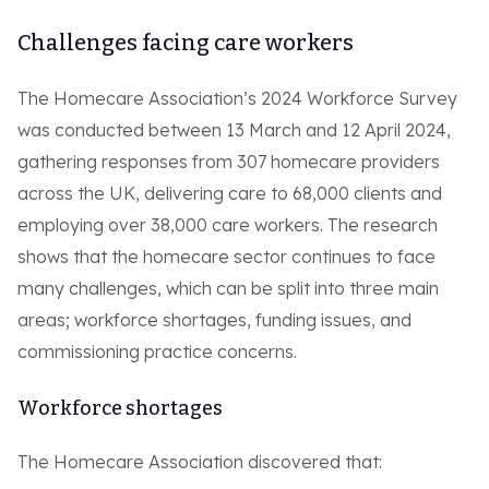
Challenges facing care workers
The Homecare Association’s 2024 Workforce Survey
was conducted between 13 March and 12 April 2024,
gathering responses from 307 homecare providers
across the UK, delivering care to 68,000 clients and
employing over 38,000 care workers. The research
shows that the homecare sector continues to face
many challenges, which can be split into three main
areas; workforce shortages, funding issues, and
commissioning practice concerns.
Workforce shortages
The Homecare Association discovered that: