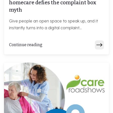
homecare defies the complaint box
myth
Give people an open space to speak up, and it
instantly turns into a digital complaint...
Continue reading