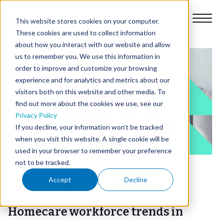
This website stores cookies on your computer.
These cookies are used to collect information
about how you interact with our website and allow
us to remember you. We use this information in
order to improve and customize your browsing
Platform
experience and for analytics and metrics about our
visitors both on this website and other media. To
find out more about the cookies we use, see our
Why Nursebuddy
Privacy Policy
If you decline, your information won’t be tracked
when you visit this website. A single cookie will be
Pricing
used in your browser to remember your preference
not to be tracked.
About Us
HOMECARE MANAGEMENT HUB
Accept
Decline
RECRUITMENT AND RETENTION
Library
Homecare workforce trends in