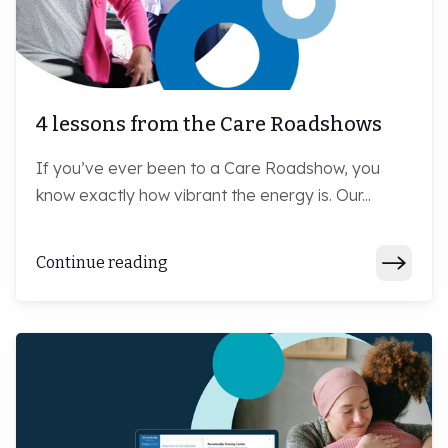
4 lessons from the Care Roadshows
If you’ve ever been to a Care Roadshow, you
know exactly how vibrant the energy is. Our...
Continue reading