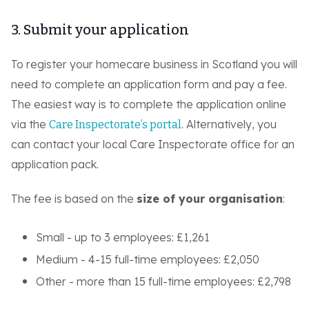
3. Submit your application
To register your homecare business in Scotland you will
need to complete an application form and pay a fee.
The easiest way is to complete the application online
via the
. Alternatively, you
Care Inspectorate’s portal
can contact your local Care Inspectorate office for an
application pack.
The fee is based on the
size of your organisation
:
Small - up to 3 employees: £1,261
Medium - 4-15 full-time employees: £2,050
Other - more than 15 full-time employees: £2,798