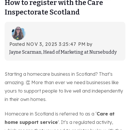
How to register with the Care
Log-in
Inspectorate Scotland
Book demo
Posted
NOV 3, 2025 3:25:47 PM
by
Jayne Scarman, Head of Marketing at Nursebuddy
Starting a homecare business in Scotland? That’s
amazing. 👏 More than ever we need businesses like
yours to support people to live well and independently
in their own homes.
Homecare in Scotland is referred to as a ‘
Care at
home support service
’. It’s a regulated activity,