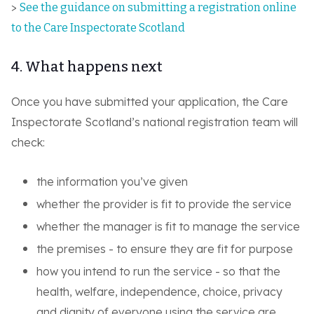
>
See the guidance on submitting a registration online
to the Care Inspectorate Scotland
4. What happens next
Once you have submitted your application, the Care
Inspectorate Scotland’s national registration team will
check:
the information you’ve given
whether the provider is fit to provide the service
whether the manager is fit to manage the service
the premises - to ensure they are fit for purpose
how you intend to run the service - so that the
health, welfare, independence, choice, privacy
and dignity of everyone using the service are