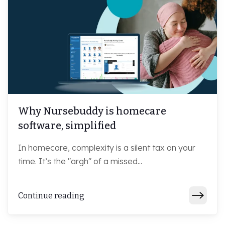
Why Nursebuddy is homecare
software, simplified
In homecare, complexity is a silent tax on your
time. It’s the "argh" of a missed...
Continue reading