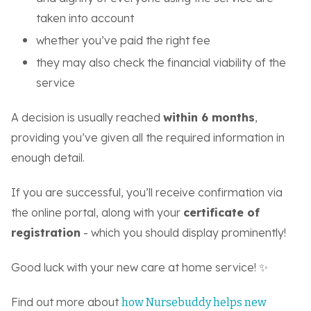
taken into account
whether you’ve paid the right fee
they may also check the financial viability of the
service
A decision is usually reached
within 6 months
,
providing you’ve given all the required information in
enough detail.
If you are successful, you’ll receive confirmation via
the online portal, along with your
certificate of
registration
- which you should display prominently!
Good luck with your new care at home service! ✨
Find out more about
how Nursebuddy helps new