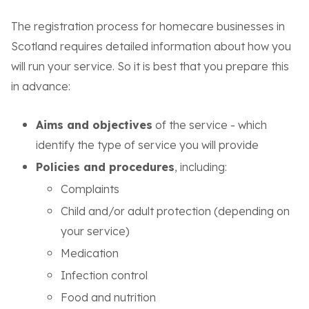
The registration process for homecare businesses in
Scotland requires detailed information about how you
will run your service. So it is best that you prepare this
in advance:
Aims and objectives
of the service - which
identify the type of service you will provide
Policies and procedures
, including:
Complaints
Child and/or adult protection (depending on
your service)
Medication
Infection control
Food and nutrition