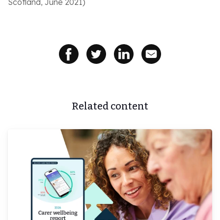
Scotland, June 2021)
Related content