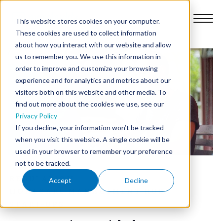
This website stores cookies on your computer.
These cookies are used to collect information
about how you interact with our website and allow
us to remember you. We use this information in
order to improve and customize your browsing
Platform
experience and for analytics and metrics about our
visitors both on this website and other media. To
find out more about the cookies we use, see our
Why Nursebuddy
Privacy Policy
If you decline, your information won’t be tracked
when you visit this website. A single cookie will be
Pricing
used in your browser to remember your preference
not to be tracked.
About Us
REGULATION
Accept
Decline
HOMECARE MANAGEMENT HUB
START-UPS
Library