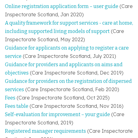
(Care
Online registration application form – user guide
Inspectorate Scotland, Jan 2020)
A quality framework for support services - care at home,
(
Care
including supported living models of support
Inspectorate Scotland
, May 2022)
Guidance for applicants on applying to register a care
(
Care Inspectorate Scotland
, July 2021)
service
Guidance for providers and applicants on aims and
(
Care Inspectorate Scotland
, Dec 2019)
objectives
Guidance for providers on the registration of dispersed
(
Care Inspectorate Scotland
, Feb 2020)
services
(Care Inspectorate Scotland, Oct 2025)
Fees
(Care Inspectorate Scotland, Nov 2016)
Fees table
(Care
Self-evaluation for improvement – your guide
Inspectorate Scotland, 2019)
(Care Inspectorate
Registered manager requirements