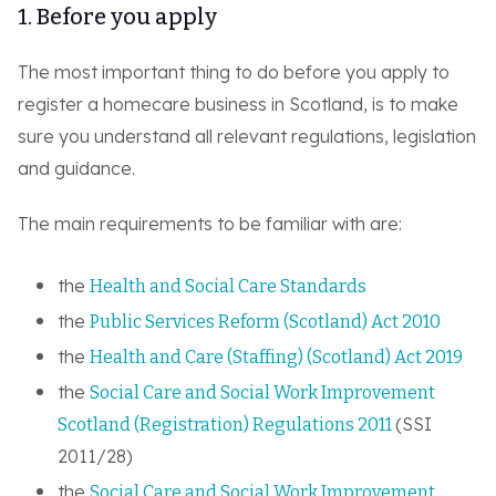
1. Before you apply
The most important thing to do before you apply to
register a homecare business in Scotland, is to make
sure you understand all relevant regulations, legislation
and guidance.
The main requirements to be familiar with are:
the
Health and Social Care Standards
the
Public Services Reform (Scotland) Act 2010
the
Health and Care (Staffing) (Scotland) Act 2019
the
Social Care and Social Work Improvement
(SSI
Scotland (Registration) Regulations 2011
2011/28)
the
Social Care and Social Work Improvement