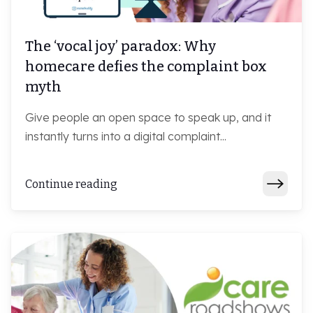
The ‘vocal joy’ paradox: Why
homecare defies the complaint box
myth
Give people an open space to speak up, and it
instantly turns into a digital complaint...
Continue reading