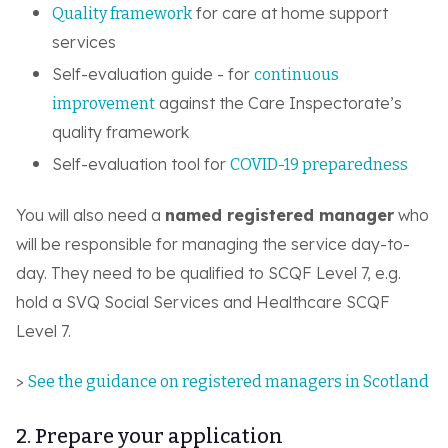
for care at home support
Quality framework
services
Self-evaluation guide - for
continuous
against the Care Inspectorate’s
improvement
quality framework
Self-evaluation tool for
COVID-19 preparedness
You will also need a
named registered manager
who
will be responsible for managing the service day-to-
day. They need to be qualified to SCQF Level 7, e.g.
hold a SVQ Social Services and Healthcare SCQF
Level 7.
>
See the guidance on registered managers in Scotland
2. Prepare your application