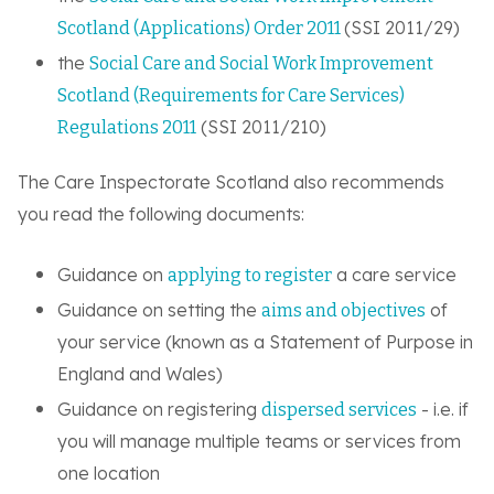
(SSI 2011/29)
Scotland (Applications) Order 2011
the
Social Care and Social Work Improvement
Scotland (Requirements for Care Services)
(SSI 2011/210)
Regulations 2011
The Care Inspectorate Scotland also recommends
you read the following documents:
Guidance on
a care service
applying to register
Guidance on setting the
of
aims and objectives
your service (known as a Statement of Purpose in
England and Wales)
Guidance on registering
- i.e. if
dispersed services
you will manage multiple teams or services from
one location