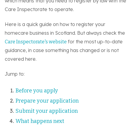
which means that you need to register by law with the
Care Inspectorate to operate.
Here is a quick guide on how to register your
homecare business in Scotland. But always check the
for the most up-to-date
Care Inspectorate's website
guidance, in case something has changed or is not
covered here.
Jump to:
Before you apply
Prepare your application
Submit your application
What happens next