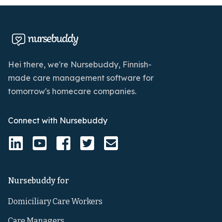
Hei there, we're Nursebuddy, Finnish-
made care management software for
tomorrow's homecare companies.
Connect with Nursebuddy
Nursebuddy for
Domiciliary Care Workers
Care Managers