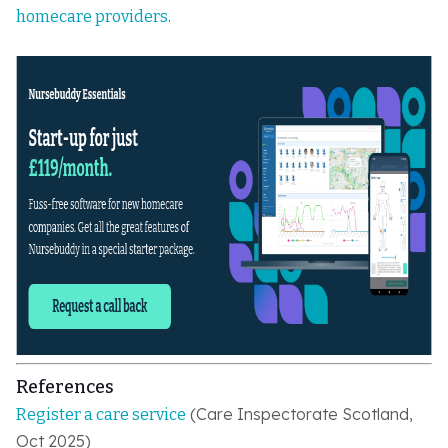
.
homecare providers
References
(Care Inspectorate Scotland,
Register a care service
Oct 2025)