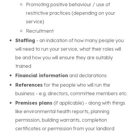
Promoting positive behaviour / use of
restrictive practices (depending on your
service)
Recruitment
Staffing
- an indication of how many people you
will need to run your service, what their roles will
be and how you will ensure they are suitably
trained
Financial information
and declarations
References
for the people who will run the
business - e.g. directors, committee members etc.
Premises plans
(if applicable) - along with things
like environmental health reports, planning
permission, building warrants, completion
certificates or permission from your landlord