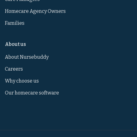
Homecare Agency Owners
Families
About us
About Nursebuddy
Careers
Why choose us
Our homecare software