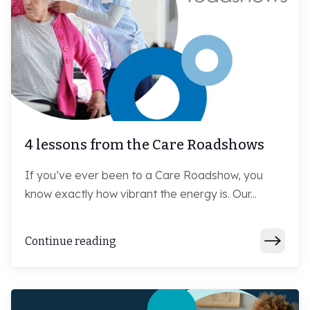
4 lessons from the Care Roadshows
If you’ve ever been to a Care Roadshow, you
know exactly how vibrant the energy is. Our...
Continue reading