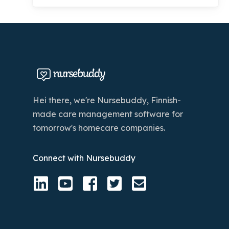
Hei there, we're Nursebuddy, Finnish-
made care management software for
tomorrow's homecare companies.
Connect with Nursebuddy