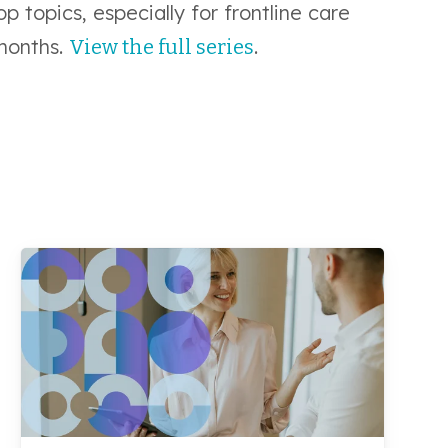
p topics, especially for frontline care
months.
.
View the full series