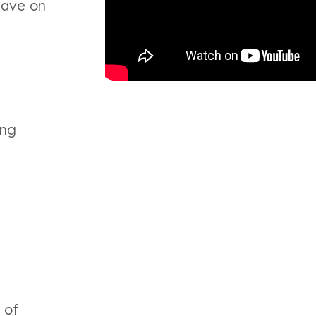
have on
ing
 of