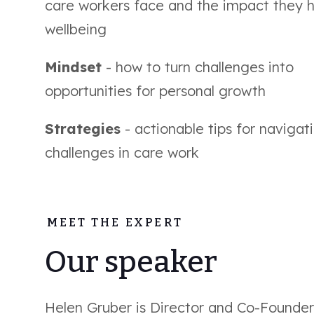
care workers face and the impact they 
wellbeing
Mindset
- how to turn challenges into
opportunities for personal growth
Strategies
- actionable tips for navigat
challenges in care work
MEET THE EXPERT
Our speaker
Helen Gruber is Director and Co-Founder