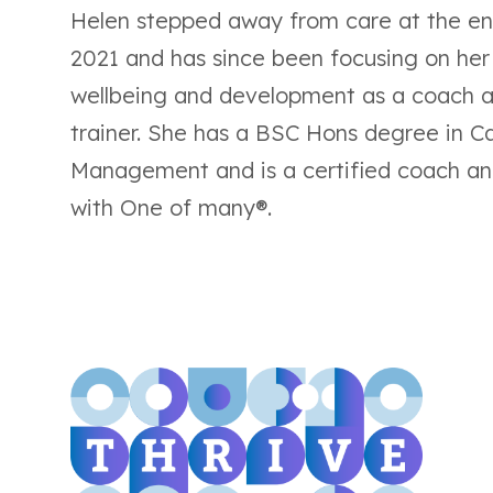
Helen stepped away from care at the en
2021 and has since been focusing on he
wellbeing and development as a coach 
trainer. She has a BSC Hons degree in C
Management and is a certified coach an
with One of many®.