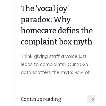
The ‘vocal joy’
paradox: Why
homecare defies the
complaint box myth
Think giving staff a voice just
leads to complaints? Our 2026
data shatters the myth: 93% of...
Continue reading