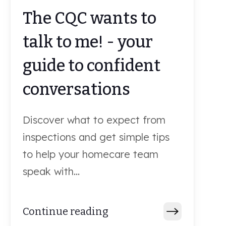
The CQC wants to
talk to me! - your
guide to confident
conversations
Discover what to expect from
inspections and get simple tips
to help your homecare team
speak with...
Continue reading