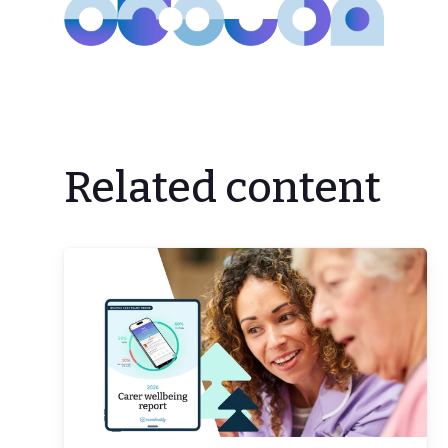
Related content