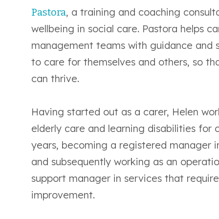
, a training and coaching consult
Pastora
wellbeing in social care. Pastora helps c
management teams with guidance and s
to care for themselves and others, so th
can thrive.
Having started out as a carer, Helen wo
elderly care and learning disabilities for 
years, becoming a registered manager 
and subsequently working as an operati
support manager in services that requir
improvement.