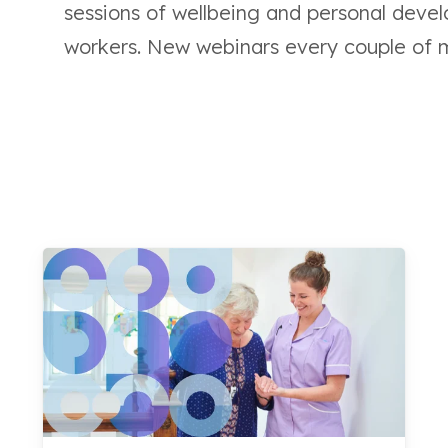
sessions of wellbeing and personal develo
workers.
New webinars every couple of 