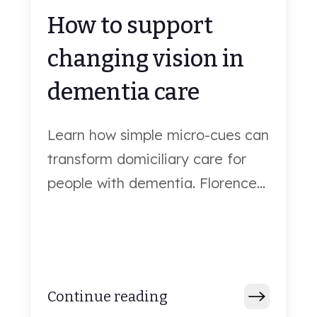
How to support
changing vision in
dementia care
Learn how simple micro-cues can
transform domiciliary care for
people with dementia. Florence...
Continue reading