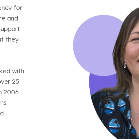
ancy for
are and
upport
at they
rked with
over 25
in 2006
ons
ed