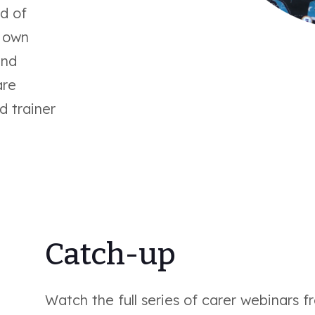
d of
r own
and
are
d trainer
Catch-up
Watch the full series of carer webinars