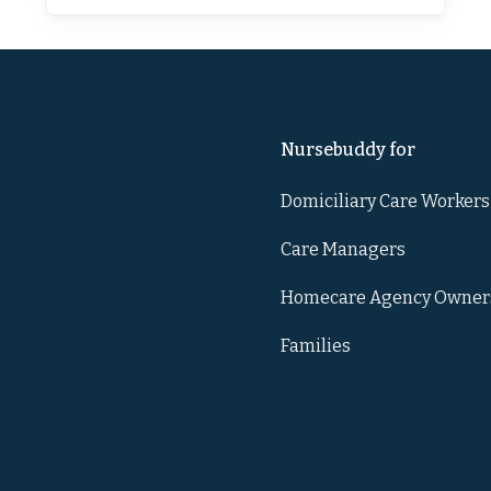
Nursebuddy for
Domiciliary Care Workers
Care Managers
Homecare Agency Owner
Families