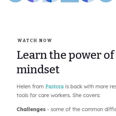
WATCH NOW
Learn the power of
mindset
Helen from
is back with more res
Pastora
tools for care workers. She covers:
Challenges
- some of the common diffic