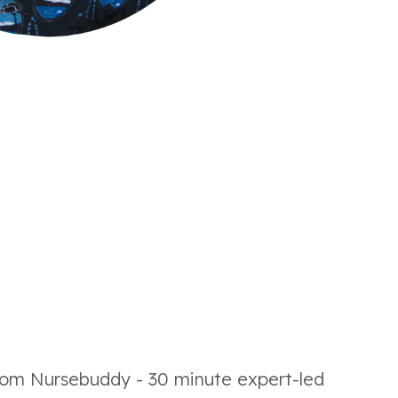
 from Nursebuddy - 30 minute expert-led