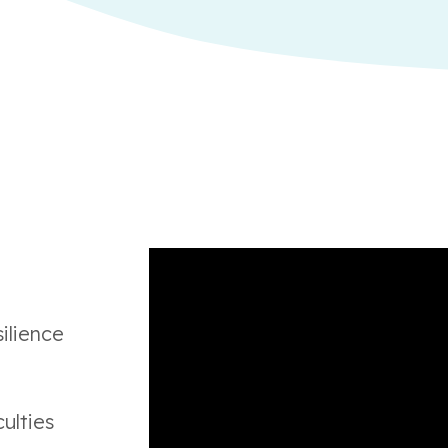
ilience
ulties