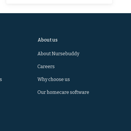
About us
About Nursebuddy
Careers
s
Why choose us
Our homecare software