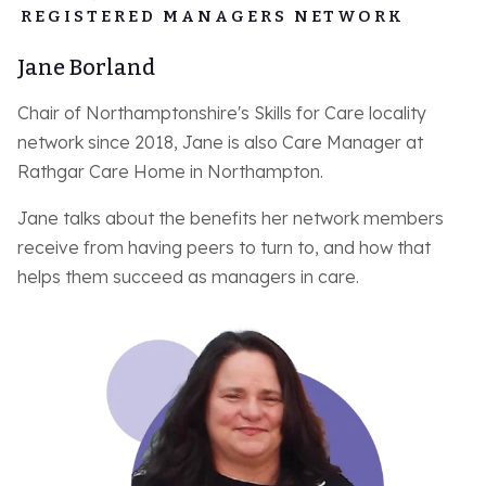
REGISTERED MANAGERS NETWORK
Jane Borland
Chair of Northamptonshire's Skills for Care locality
network since 2018, Jane is also Care Manager at
Rathgar Care Home in Northampton.
Jane talks about the benefits her network members
receive from having peers to turn to, and how that
helps them succeed as managers in care.