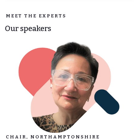
MEET THE EXPERTS
Our speakers
CHAIR, NORTHAMPTONSHIRE