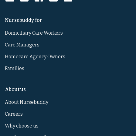
Nursebuddy for
Domiciliary Care Workers
Care Managers
Homecare Agency Owners
Families
About us
About Nursebuddy
Careers
Why choose us