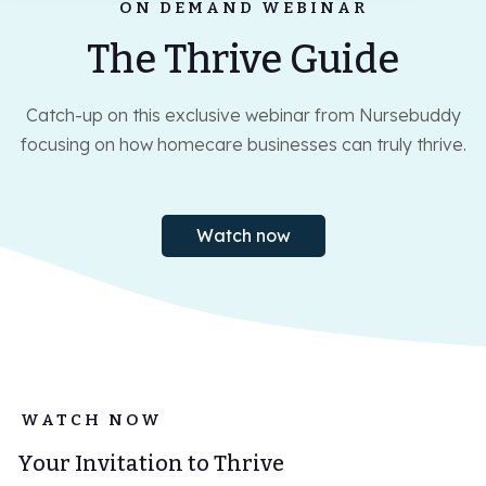
ON DEMAND WEBINAR
Log-in
The Thrive Guide
Book demo
Catch-up on this exclusive webinar from Nursebuddy
focusing on how homecare businesses can truly thrive.
Watch now
WATCH NOW
Your Invitation to Thrive