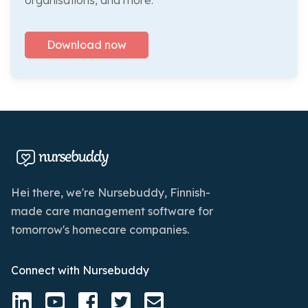
organisations, and more.
Download now
Hei there, we're Nursebuddy, Finnish-
made care management software for
tomorrow's homecare companies.
Connect with Nursebuddy