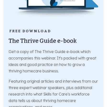
FREE DOWNLOAD
The Thrive Guide e-book
Get a copy of The Thrive Guide e-book which
accompanies this webinar. It's packed with great
ideas and good practice on how to grow a
thriving homecare business.
Featuring original articles and interviews from our
three expert webinar speakers, plus additional
research into what Skills for Care's workforce
data tells us about thriving homecare