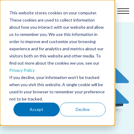
This website stores cookies on your computer.
These cookies are used to collect information
about how you interact with our website and allow
us to remember you. We use this information in
order to improve and customize your browsing
Platform
experience and for analytics and metrics about our
visitors both on this website and other media. To
find out more about the cookies we use, see our
Why Nursebuddy
Privacy Policy
If you decline, your information won’t be tracked
when you visit this website. A single cookie will be
Pricing
used in your browser to remember your preference
not to be tracked.
About Us
Accept
Decline
Library