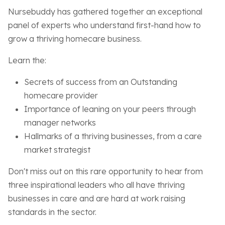
Nursebuddy has gathered together an exceptional
panel of experts who understand first-hand how to
grow a thriving homecare business.
Learn the:
Secrets of success from an Outstanding
homecare provider
Importance of leaning on your peers through
manager networks
Hallmarks of a thriving businesses, from a care
market strategist
Don't miss out on this rare opportunity to hear from
three inspirational leaders who all have thriving
businesses in care and are hard at work raising
standards in the sector.