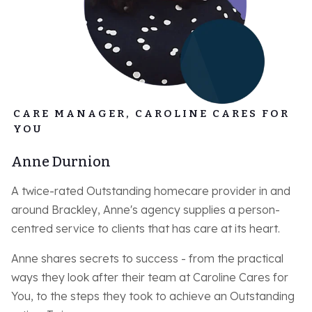
CARE MANAGER, CAROLINE CARES FOR
YOU
Anne Durnion
A twice-rated Outstanding homecare provider in and
around Brackley, Anne's agency supplies a person-
centred service to clients that has care at its heart.
Anne shares secrets to success - from the practical
ways they look after their team at Caroline Cares for
You, to the steps they took to achieve an Outstanding