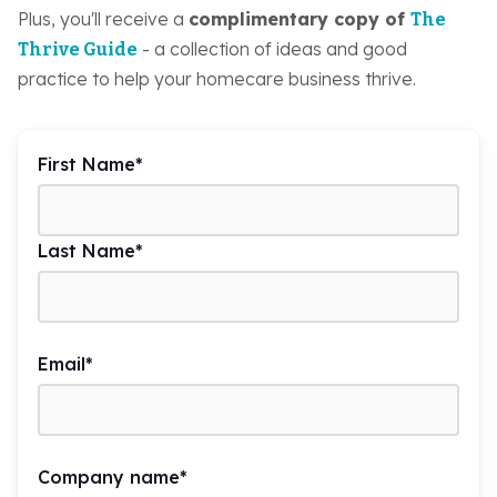
Plus, you'll receive a
complimentary copy of
The
- a collection of ideas and good
Thrive Guide
practice to help your homecare business thrive.
First Name
*
Last Name
*
Email
*
Company name
*