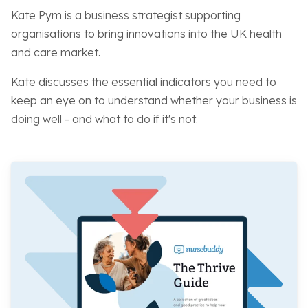
Kate Pym is a business strategist supporting
organisations to bring innovations into the UK health
and care market.
Kate discusses the essential indicators you need to
keep an eye on to understand whether your business is
doing well - and what to do if it's not.