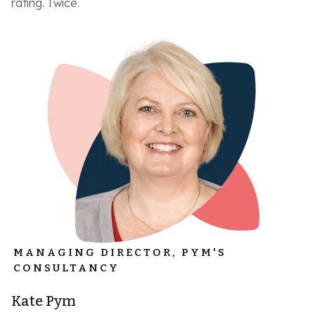
rating. Twice.
MANAGING DIRECTOR, PYM'S
CONSULTANCY
Kate Pym