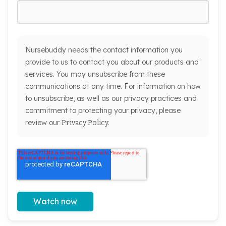
Nursebuddy needs the contact information you
provide to us to contact you about our products and
services. You may unsubscribe from these
communications at any time. For information on how
to unsubscribe, as well as our privacy practices and
commitment to protecting your privacy, please
review our
Privacy Policy.