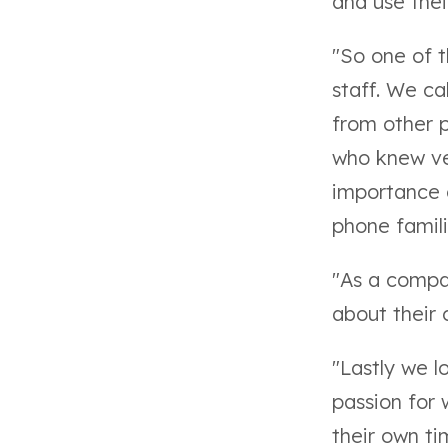
and use thei
"So
one of 
staff
. We ca
from other p
who knew ver
importance 
phone famili
"As a compa
about their
"Lastly we 
passion for
their own ti