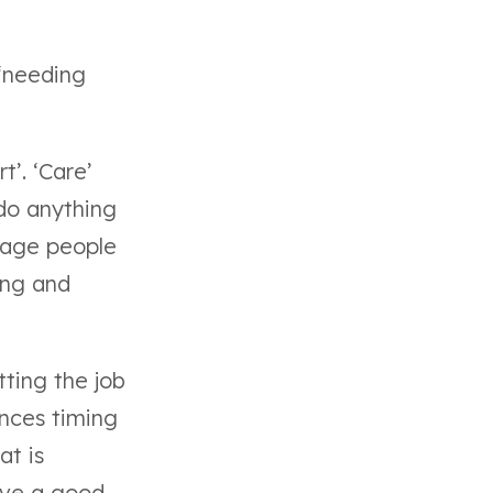
 ‘needing
t’. ‘Care’
do anything
urage people
ing and
ting the job
ances timing
at is
ave a good