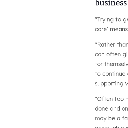
business 
"Trying to g
care’ means
"Rather than
can often g
for themselv
to continue 
supporting w
"Often too 
done and on 
may be a fac
achievable i