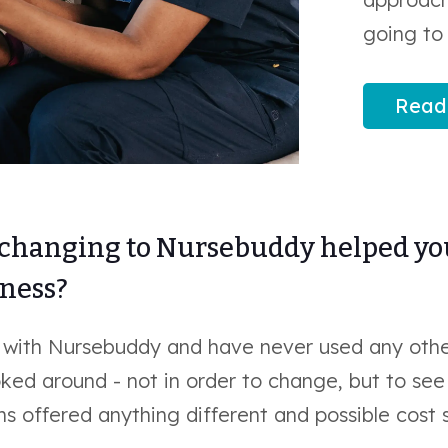
going to 
Read
changing to Nursebuddy helped y
iness?
 with Nursebuddy and have never used any othe
ked around - not in order to change, but to se
s offered anything different and possible cost 