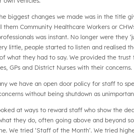
r own vehicles.
the biggest changes we made was in the title gi
ll them Community Healthcare Workers or CHW
rofessionals was instant. No longer were they ‘j
y little, people started to listen and realised t
of what they had to say. We provided the trust
es, GPs and District Nurses with their concerns.
ny we have an open door policy for staff to spe
 concerns without being shutdown as unimportan
looked at
ways to reward staff
who show the ded
 what they do, often going above and beyond s
me. We tried ‘Staff of the Month’. We tried highe