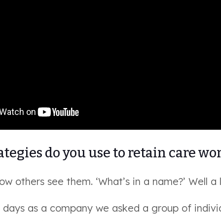
tegies do you use to retain care wo
w others see them. ‘What’s in a name?’ Well a l
ly days as a company we asked a group of indivi