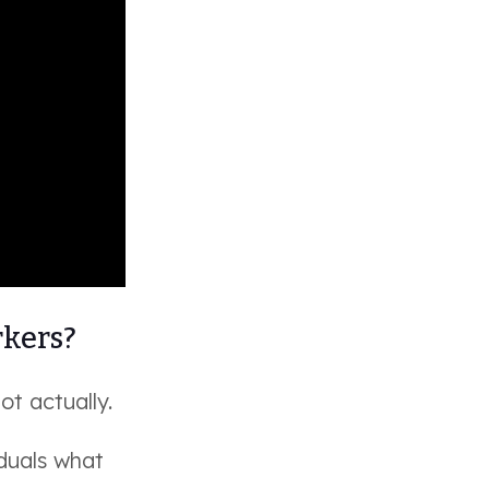
rkers?
ot actually.
duals what