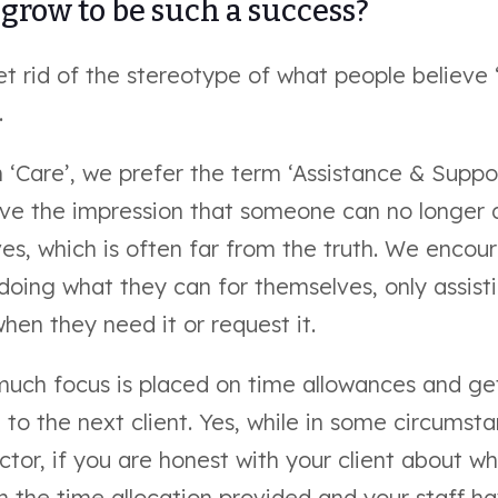
grow to be such a success?
et rid of the stereotype of what people believe
.
 ‘Care’, we prefer the term ‘Assistance & Suppor
ive the impression that someone can no longer 
es, which is often far from the truth. We enco
doing what they can for themselves, only assist
hen they need it or request it.
much focus is placed on time allowances and get
to the next client. Yes, while in some circumst
tor, if you are honest with your client about wh
n the time allocation provided and your staff h