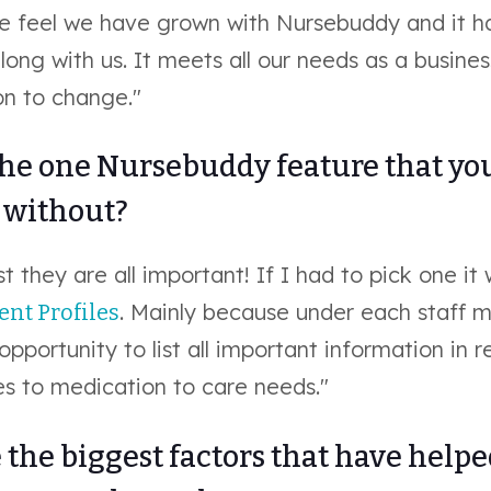
 feel we have grown with Nursebuddy and it h
ong with us. It meets all our needs as a busine
on to change."
the one Nursebuddy feature that you
e without?
t they are all important! If I had to pick one it
. Mainly because under each staff
ient Profiles
 opportunity to list all important information in r
s to medication to care needs."
the biggest factors that have help