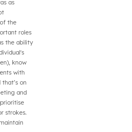
was as
ot
of the
ortant roles
s the ability
ividual's
ken), know
ients with
 that’s on
leting and
rioritise
r strokes.
 maintain