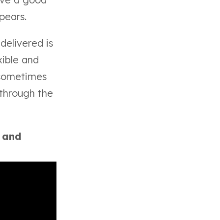
ppears.
delivered is
xible and
 sometimes
 through the
y and