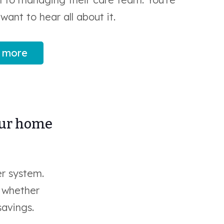
want to hear all about it.
 more
our home
r system.
e whether
savings.