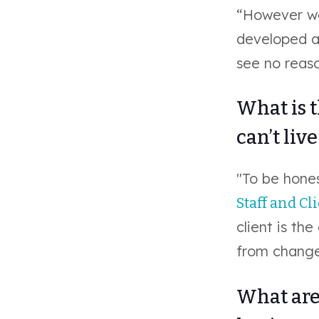
“However we
developed al
see no reas
What is 
can’t liv
"To be hones
Staff and Cl
client is the
from change
What are 