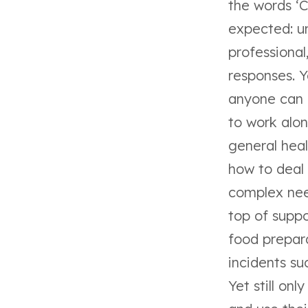
the words ‘
expected: un
professiona
responses. Y
anyone can h
to work alo
general heal
how to deal 
complex nee
top of suppo
food prepara
incidents su
Yet still on