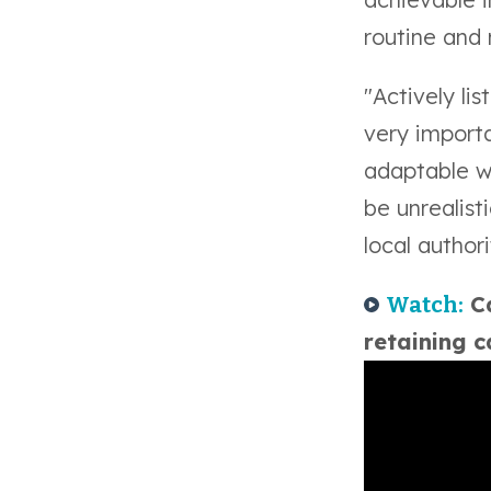
routine and 
"Actively li
very import
adaptable w
be unrealist
local authori
Ca
Watch:
retaining 