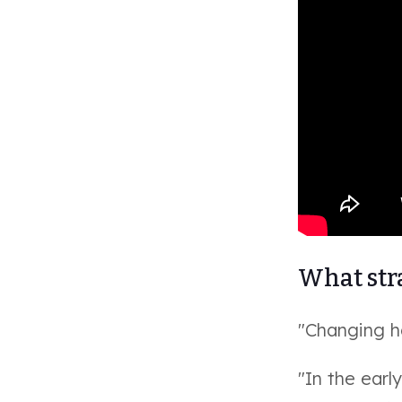
What stra
"Changing ho
"In the ear