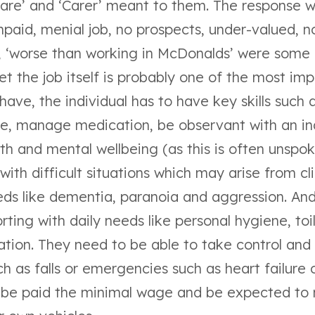
Care’ and ‘Carer’ meant to them. The response 
paid, menial job, no prospects, under-valued, n
l, ‘worse than working in McDonalds’ were some 
et the job itself is probably one of the most imp
ave, the individual has to have key skills such a
ne, manage medication, be observant with an ind
th and mental wellbeing (as this is often unspo
with difficult situations which may arise from cl
ds like dementia, paranoia and aggression. And
rting with daily needs like personal hygiene, toi
tion. They need to be able to take control and p
ch as falls or emergencies such as heart failure o
ly be paid the minimal wage and be expected to