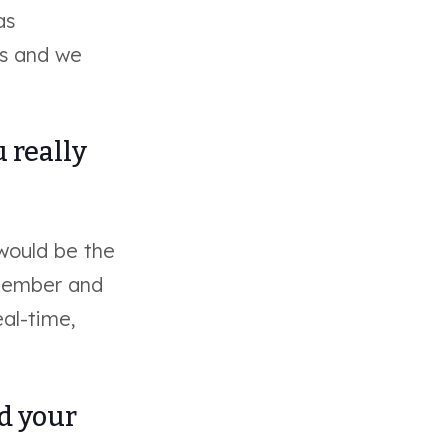
as
ss and we
 really
 would be the
 member and
eal-time,
ed your