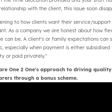
relationship with the client, this issue soon disa
stening to how clients want their service/support 
ant. As a company we are honest about how fle
e can be. A client's or family expectations can
ic, especially when payment is either subsidised
ty or paid privately."
re One 2 One's approach to driving qualit
carers through a bonus scheme.