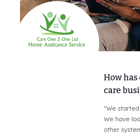
How has 
care bus
"We started
We have loo
other system