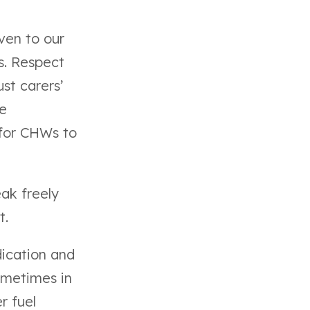
ven to our
s. Respect
ust carers’
he
 for CHWs to
ak freely
t.
ication and
ometimes in
r fuel